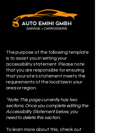
The purpose of the following template
is to assist you in writing your
accessibility statement. Please note
that you are responsible for ensuring
that your site's statement meets the
requirements of the local law in your
area or region.
*Note: This page currently has two
sections. Once you complete editing the
Accessibility Statement below, you
need to delete this section.
To learn more about this, check out