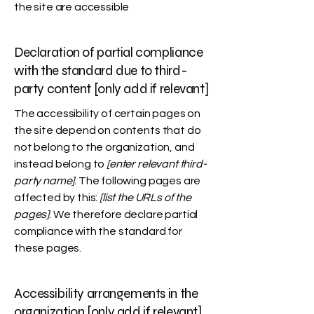
the site are accessible
Declaration of partial compliance
with the standard due to third-
party content [only add if relevant]
The accessibility of certain pages on
the site depend on contents that do
not belong to the organization, and
instead belong to
[enter relevant third-
party name]
. The following pages are
affected by this:
[list the URLs of the
pages]
. We therefore declare partial
compliance with the standard for
these pages.
Accessibility arrangements in the
organization [only add if relevant]