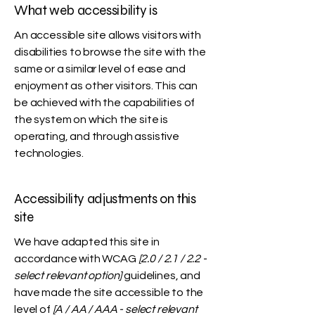
What web accessibility is
An accessible site allows visitors with
disabilities to browse the site with the
same or a similar level of ease and
enjoyment as other visitors. This can
be achieved with the capabilities of
the system on which the site is
operating, and through assistive
technologies.
Accessibility adjustments on this
site
We have adapted this site in
accordance with WCAG
[2.0 / 2.1 / 2.2 -
select relevant option]
guidelines, and
have made the site accessible to the
level of
[A / AA / AAA - select relevant