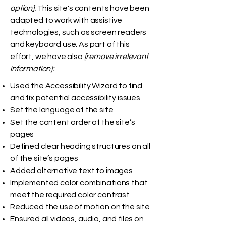
option].
This site's contents have been
adapted to work with assistive
technologies, such as screen readers
and keyboard use. As part of this
effort, we have also
[remove irrelevant
information]:
Used the Accessibility Wizard to find
and fix potential accessibility issues
Set the language of the site
Set the content order of the site’s
pages
Defined clear heading structures on all
of the site’s pages
Added alternative text to images
Implemented color combinations that
meet the required color contrast
Reduced the use of motion on the site
Ensured all videos, audio, and files on