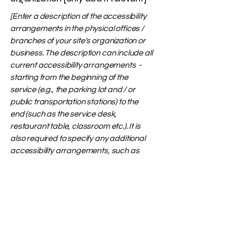
[Enter a description of the accessibility
arrangements in the physical offices /
branches of your site's organization or
business. The description can include all
current accessibility arrangements -
starting from the beginning of the
service (e.g., the parking lot and / or
public transportation stations) to the
end (such as the service desk,
restaurant table, classroom etc.). It is
also required to specify any additional
accessibility arrangements, such as
disabled services and their location,
and accessibility accessories (e.g. in
audio inductions and elevators)
available for use]