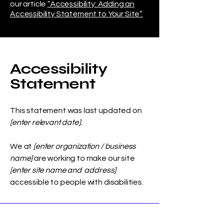
our article
“Accessibility: Adding an
Accessibility Statement to Your Site”.
Accessibility
Statement
This statement was last updated on
[enter relevant date].
We at
[enter organization / business
name]
are working to make our site
[enter site name and address]
accessible to people with disabilities.